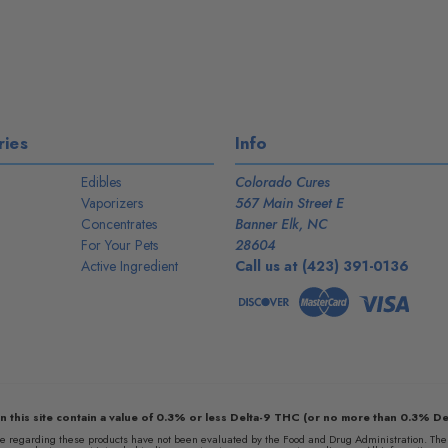
ies
Info
Edibles
Colorado Cures
Vaporizers
567 Main Street E
Concentrates
Banner Elk, NC
For Your Pets
28604
Active Ingredient
Call us at (423) 391-0136
n this site contain a value of 0.3% or less Delta-9 THC (or no more than 0.3% De
egarding these products have not been evaluated by the Food and Drug Administration. The e