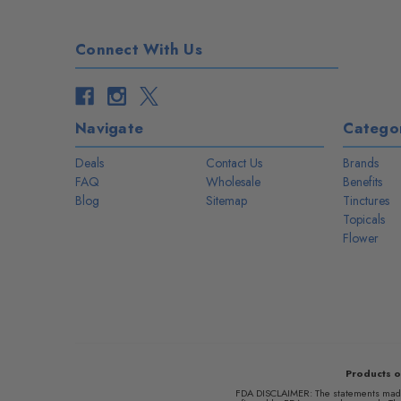
Connect With Us
Navigate
Categor
Deals
Contact Us
Brands
FAQ
Wholesale
Benefits
Blog
Sitemap
Tinctures
Topicals
Flower
Products o
FDA DISCLAIMER: The statements made r