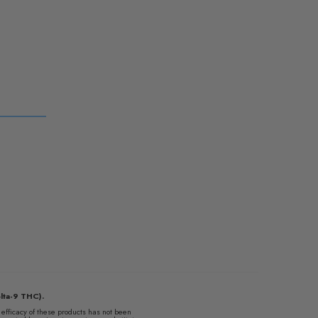
lta-9 THC).
fficacy of these products has not been