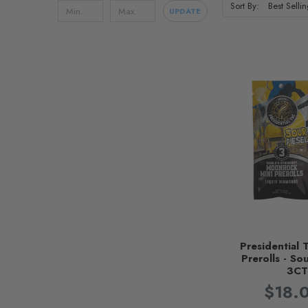
Sort By:
UPDATE
Presidential 
Prerolls - Sou
3C
$18.