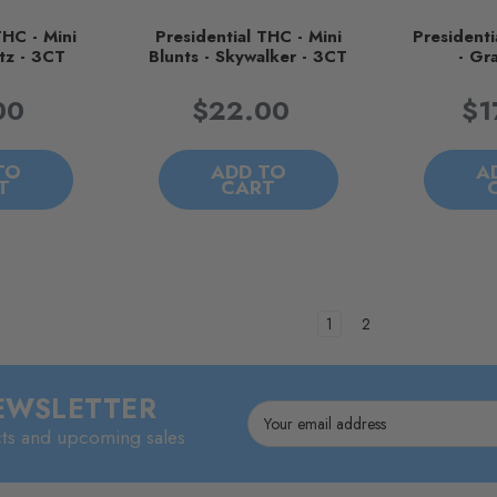
THC - Mini
Presidential THC - Mini
Presidenti
tz - 3CT
Blunts - Skywalker - 3CT
- Gr
00
$22.00
$1
TO
ADD TO
A
T
CART
1
2
NEWSLETTER
Email
cts and upcoming sales
Address