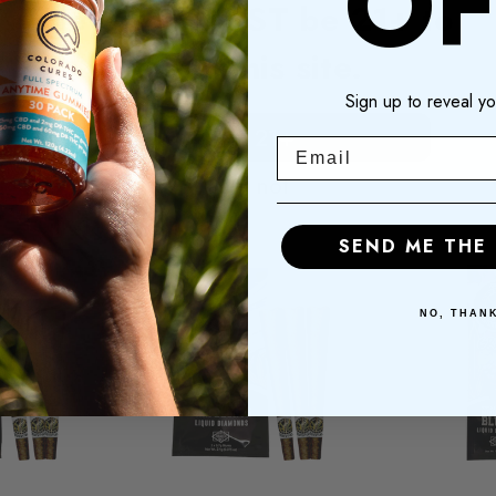
OF
Hey! You MUST be 21+ to
00
$17.00
$2
enter this site.
Sign up to reveal yo
OF
ADD TO
A
CK
CART
I am 21+
Email
I am not
SEND ME THE
NO, THAN