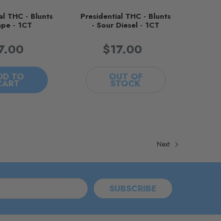
al THC - Blunts
Presidential THC - Blunts
ape - 1CT
- Sour Diesel - 1CT
7.00
$17.00
DD TO
OUT OF
CART
STOCK
Next