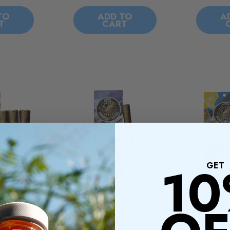
TO
ADD TO
A
T
CART
1
GET
THC - Mini
Presidential THC - Blunts
President
ui - 3CT
- Skywalker - 1CT
Blunts - S