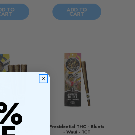
DD TO
ADD TO
CART
CART
0%
ial THC - Mini
Presidential THC - Blunts
our Diesel - 3CT
- Waui - 1CT