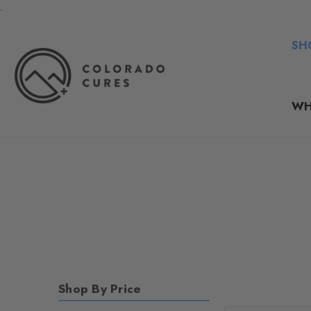
.
SH
WH
Shop By Price