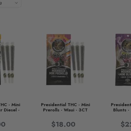
THC - Mini
Presidential THC - Mini
President
r Diesel -
Prerolls - Waui - 3CT
Blunts 
T
00
$18.00
$2