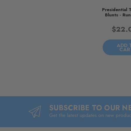
Presidential 
Blunts - Run
$22.
ADD 
CAR
SUBSCRIBE TO OUR 
Get the latest updates on new produ