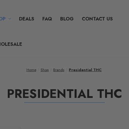
OP
DEALS
FAQ
BLOG
CONTACT US
OLESALE
Home
Shop
Brands
Presidential THC
PRESIDENTIAL THC