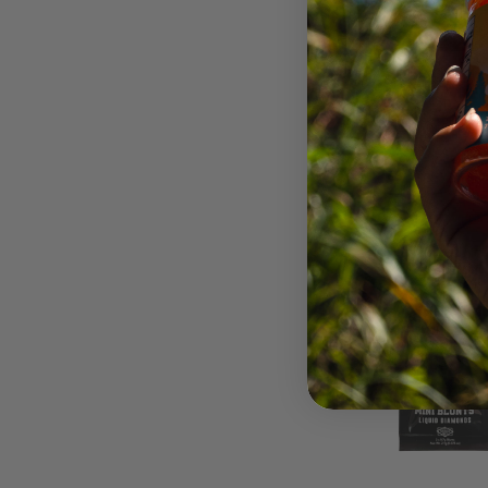
$22.
OUT 
STO