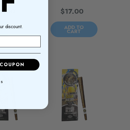
F
2.00
$17.00
ur discount.
DD TO
ADD TO
CART
CART
 COUPON
KS