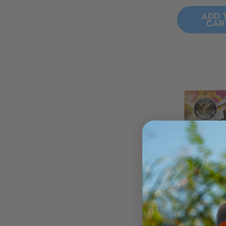
ADD 
CAR
Presidential 
Blunts - Wa