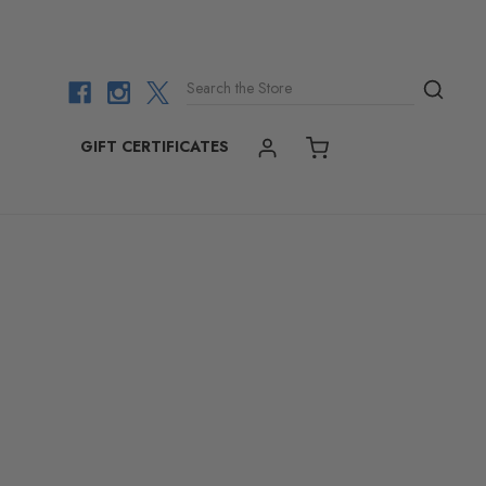
Search the Store
GIFT CERTIFICATES
ACCOUNT
CART