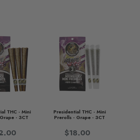
ial THC - Mini
Presidential THC - Mini
- Grape - 3CT
Prerolls - Grape - 3CT
2.00
$18.00