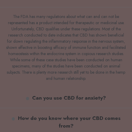
The FDA has many regulations about what can and can not be
represented has a product intended for therapeutic or medicinal use.
Unfortunately, CBD qualifies under these regulations. Most of the
research conducted to date indicates that CBD has shown beneficial
for down regulating the inflammatory response in the nervous system,
shown effective in boosting efficacy of immune function and facilitated
homeostasis within the endocrine system in copious research studies.
While some of these case studies have been conducted on human
specimens, many of the studies have been conducted on animal
subjects. There is plenty more research still yet to be done in the hemp
and human relationship.
Can you use CBD for anxiety?
How do you know where your CBD comes
from?