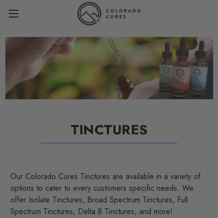
.
TINCTURES
Our Colorado Cures Tinctures are available in a variety of
options to cater to every customers specific needs. We
offer Isolate Tinctures, Broad Spectrum Tinctures, Full
Spectrum Tinctures, Delta 8 Tinctures, and more!