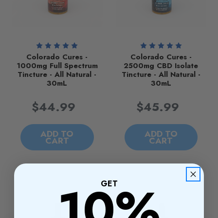
Colorado Cures -
Colorado Cures -
1000mg Full Spectrum
2500mg CBD Isolate
Tincture - All Natural -
Tincture - All Natural -
30mL
30mL
$44.99
$45.99
ADD TO
ADD TO
CART
CART
10%
GET