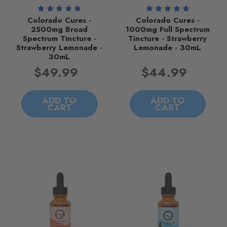
Colorado Cures -
Colorado Cures -
2500mg Broad
1000mg Full Spectrum
Spectrum Tincture -
Tincture - Strawberry
Strawberry Lemonade -
Lemonade - 30mL
30mL
$49.99
$44.99
ADD TO
ADD TO
CART
CART