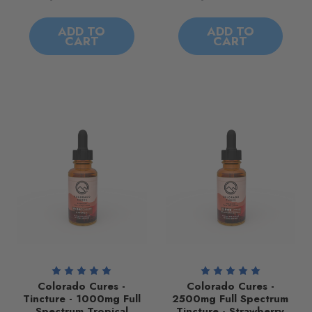
ADD TO
ADD TO
CART
CART
Colorado Cures -
Colorado Cures -
Tincture - 1000mg Full
2500mg Full Spectrum
Spectrum Tropical
Tincture - Strawberry