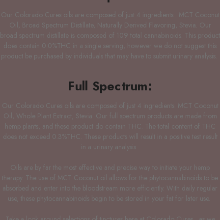
Our Colorado Cures oils are composed of just 4 ingredients. MCT Coconut
Oil, Broad Spectrum Distillate, Naturally Derived Flavoring, Stevia. Our
broad spectrum distillate is composed of 109 total cannabinoids. This product
does contain 0.0%THC in a single serving, however we do not suggest this
product be purchased by individuals that may have to submit urinary analysis.
Full Spectrum:
Our Colorado Cures oils are composed of just 4 ingredients. MCT Coconut
Oil, Whole Plant Extract, Stevia. Our full spectrum products are made from
hemp plants, and these product do contain THC. The total content of THC
does not exceed 0.3%THC. These products will result in a positive test result
in a urinary analysis.
Oils are by far the most effective and precise way to initiate your hemp
therapy. The use of MCT Coconut oil allows for the phytocannabinoids to be
absorbed and enter into the bloodstream more efficiently. With daily regular
use, these phytocannabinoids begin to be stored in your fat for later use.
Take a look around selections of tinctures here at Colorado Cures, as we