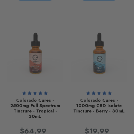
Colorado Cures -
Colorado Cures -
2500mg Full Spectrum
1000mg CBD Isolate
Tincture - Tropical -
Tincture - Berry - 30mL
30mL
$64.99
$19.99