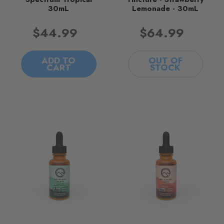
30mL
Lemonade - 30mL
$44.99
$64.99
ADD TO
OUT OF
CART
STOCK