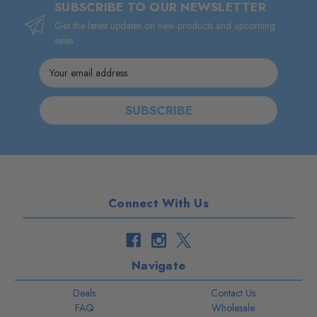
SUBSCRIBE TO OUR NEWSLETTER
Get the latest updates on new products and upcoming
sales
Email
Address
Connect With Us
Navigate
Deals
Contact Us
FAQ
Wholesale