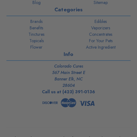
Blog
Sitemap
Categories
Brands
Edibles
Benefits
Vaporizers
Tinctures
Concentrates
Topicals
For Your Pets
Flower
Active Ingredient
Info
Colorado Cures
567 Main Street E
Banner Elk, NC
28604
Call us at (423) 391-0136