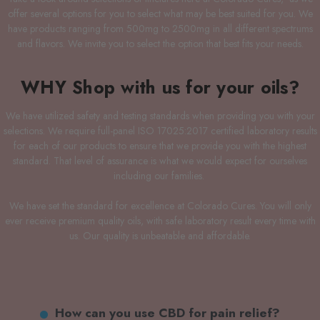
offer several options for you to select what may be best suited for you. We
have products ranging from 500mg to 2500mg in all different spectrums
and flavors. We invite you to select the option that best fits your needs.
WHY Shop with us for your oils?
We have utilized safety and testing standards when providing you with your
selections. We require full-panel ISO 17025:2017 certified laboratory results
for each of our products to ensure that we provide you with the highest
standard. That level of assurance is what we would expect for ourselves
including our families.
We have set the standard for excellence at Colorado Cures. You will only
ever receive premium quality oils, with safe laboratory result every time with
us. Our quality is unbeatable and affordable.
How can you use CBD for pain relief?