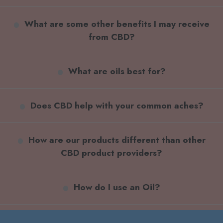
What are some other benefits I may receive
from CBD?
What are oils best for?
Does CBD help with your common aches?
How are our products different than other
CBD product providers?
How do I use an Oil?