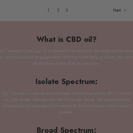
1
2
3
Next
What is CBD oil?
At Colorado Cures, our oil is referred to as a tincture. We really see the value
in using the correct language when referring to the hemp products. We carry
oils that span across all three spectrums.
Isolate Spectrum:
Our Colorado Cures oils are composed of just 4 ingredients. MCT Coconut
oil, CBD Isolate, Naturally Derived Flavorings, Stevia. This spectrum is the
only product line we suggest for individuals that may have to submit urinary
analysis.
Broad Spectrum: