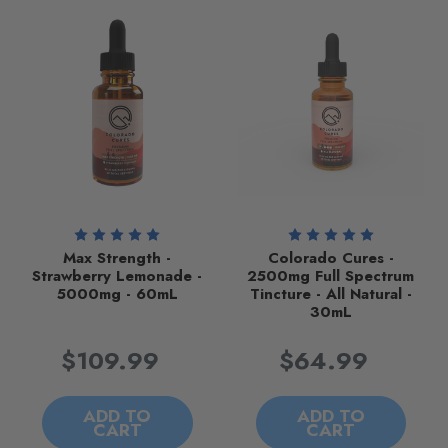
Max Strength -
Colorado Cures -
Strawberry Lemonade -
2500mg Full Spectrum
5000mg - 60mL
Tincture - All Natural -
30mL
$109.99
$64.99
ADD TO
ADD TO
CART
CART