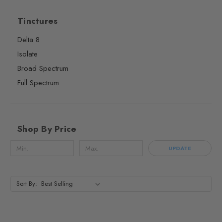
Tinctures
Delta 8
Isolate
Broad Spectrum
Full Spectrum
Shop By Price
UPDATE
Sort By: