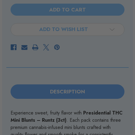
Stock:
OF
OF
PRESIDENTIAL
PRESIDENTIAL
THC
THC
-
-
MINI
MINI
BLUNTS
BLUNTS
-
-
ADD TO WISH LIST
RUNTZ
RUNTZ
-
-
3CT
3CT
DESCRIPTION
Experience sweet, fruity flavor with
Presidential THC
Mini Blunts – Runtz (3ct)
. Each pack contains three
premium cannabis‑infused mini blunts crafted with
quality flower and smooth smoke for a consistently