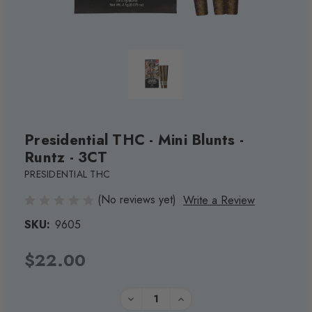
Presidential THC - Mini Blunts -
Runtz - 3CT
PRESIDENTIAL THC
(No reviews yet)
Write a Review
SKU:
9605
$22.00
Current
Quantity:
DECREASE
INCREASE
QUANTITY
QUANTITY