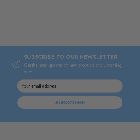
SUBSCRIBE TO OUR NEWSLETTER
Get the latest updates on new products and upcoming
sales
Email
Address