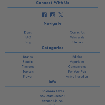
Connect With Us
Navigate
Deals
Contact Us
FAQ
Wholesale
Blog
Sitemap
Categories
Brands
Edibles
Benefits
Vaporizers
Tinctures
Concentrates
Topicals
For Your Pets
Flower
Active Ingredient
Info
Colorado Cures
567 Main Street E
Banner Elk, NC