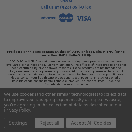
28604
Call us at (423) 391-0136
Products on this site contain a value of 0.3% or less Delta-9 THC (or no
more than 0.3% Delta-9 THC).
FDA DISCLAIMER: The statements made regarding these products have not been
evaluated by the Food and Drug Administration. The efficacy of these products has not
been confirmed by FDA-approved research. These products are not intended to
diagnose, treat, cure or prevent any disease. All information presented here is not
meant as a substitute for or alternative to information from health care practitioners.
Please consult your health care professional about potential interactions or other
possible complications before using any product. The Federal Food, Drug, and
Cosmetic Act require this notice.
We retain the right to not ship to any locations where local laws prohibit the sale,
We use cookies (and other similar technologies) to collect data
possession, use, or purchase of Delta 8 THC products or any hemp-derived products
and we are not responsible for knowing whether this product is legal in your area of
to improve your shopping experience.
By using our website,
residence. By purchasing this product, you assume full responsibility for all parts
pertaining to your purchase.
you're agreeing to the collection of data as described in our
Privacy Policy
.
© 2026 Colorado Cures
Reach Further!
Settings
Reject all
Accept All Cookies