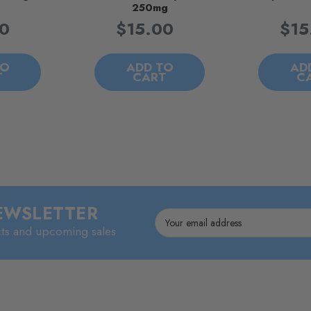
250mg
00
$15.00
$15
TO
ADD TO
AD
T
CART
C
NEWSLETTER
Email
cts and upcoming sales
Address