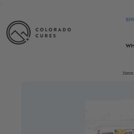
.
SH
WH
Home