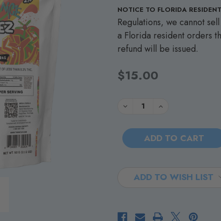
NOTICE TO FLORIDA RESIDENT
Regulations, we cannot sell 
a Florida resident orders th
refund will be issued.
$15.00
Current
Quantity:
DECREASE
INCREASE
QUANTITY
QUANTITY
Stock:
OF
OF
TURNT
TURNT
UP
UP
-
-
TREAT
TREAT
BAR
BAR
-
-
PEBBLEZ
PEBBLEZ
-
-
ADD TO WISH LIST
250MG
250MG