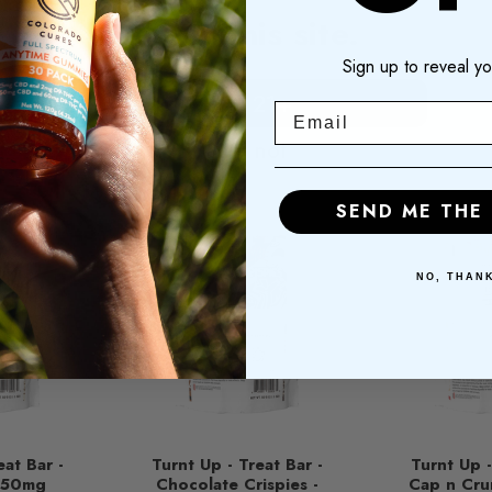
enter this site.
Sign up to reveal yo
RELATED PRODUCTS
I am 21+
Email
I am not
SEND ME THE
NO, THAN
eat Bar -
Turnt Up - Treat Bar -
Turnt Up -
 250mg
Chocolate Crispies -
Cap n Cru