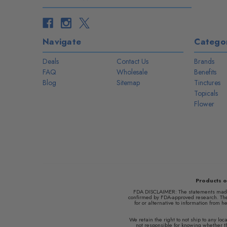
Navigate
Categor
Deals
Contact Us
Brands
FAQ
Wholesale
Benefits
Blog
Sitemap
Tinctures
Topicals
Flower
Products o
FDA DISCLAIMER: The statements made r
confirmed by FDA-approved research. Thes
for or alternative to information from h
We retain the right to not ship to any l
not responsible for knowing whether thi