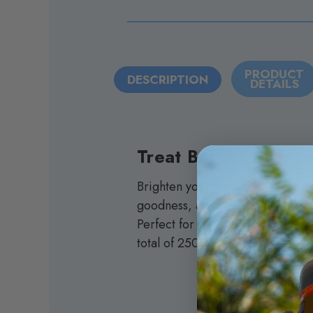
PRODUCT
DESCRIPTION
DETAILS
Treat Bar
Brighten your day with the Turnt
goodness, and hemp derived distil
Perfect for satisfying your sweet
total of 250mg of total cannabino