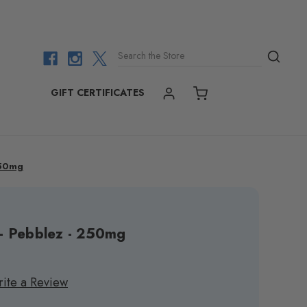
Search the Store
GIFT CERTIFICATES
ACCOUNT
CART
250mg
 - Pebblez - 250mg
ite a Review