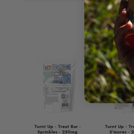
Turnt Up - Treat Bar -
Turnt Up - Tr
Sprinkles - 250mg
S'mores -