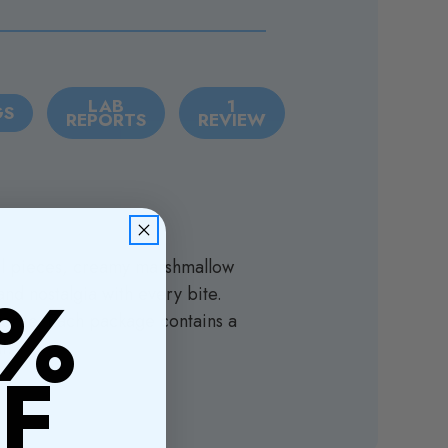
LAB
1
GS
REPORTS
REVIEW
real pieces, creamy marshmallow
0%
and nostalgia with every bite.
avorite. Each package contains a
f!
F