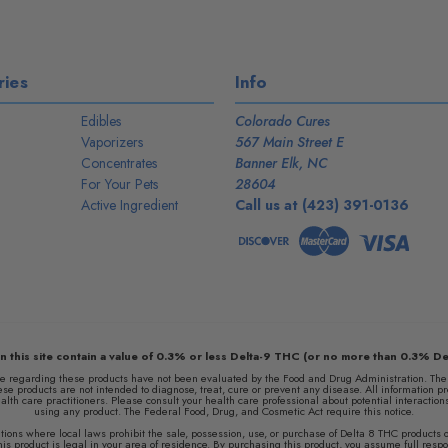
ies
Info
Edibles
Colorado Cures
Vaporizers
567 Main Street E
Concentrates
Banner Elk, NC
For Your Pets
28604
Active Ingredient
Call us at (423) 391-0136
n this site contain a value of 0.3% or less Delta-9 THC (or no more than 0.3% De
egarding these products have not been evaluated by the Food and Drug Administration. The e
e products are not intended to diagnose, treat, cure or prevent any disease. All information pr
ealth care practitioners. Please consult your health care professional about potential interactio
using any product. The Federal Food, Drug, and Cosmetic Act require this notice.
ocations where local laws prohibit the sale, possession, use, or purchase of Delta 8 THC product
s product is legal in your area of residence. By purchasing this product, you assume full respons