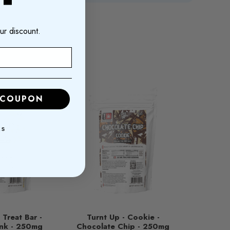
ur discount.
 COUPON
KS
 Treat Bar -
Turnt Up - Cookie -
nk - 250mg
Chocolate Chip - 250mg