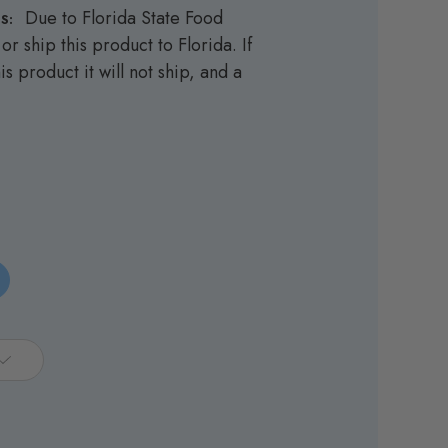
Due to Florida State Food
S:
or ship this product to Florida. If
is product it will not ship, and a