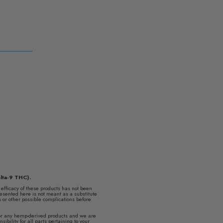
lta-9 THC).
fficacy of these products has not been
esented here is not meant as a substitute
ns or other possible complications before
s or any hemp-derived products and we are
ibility for all parts pertaining to your