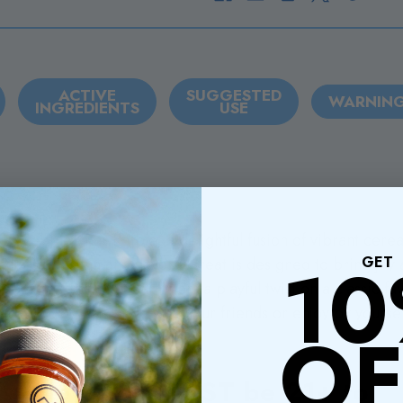
ACTIVE
SUGGESTED
WARNIN
INGREDIENTS
USE
 Up Pebblez Bar Edible, a delightful fusion of vibrant ce
1
GET
late! This fun and flavorful treat is designed to bring joy 
 tooth, the Pebblez Bar offers a playful twist on a classic f
ids, so you can share with your friends or enjoy by yoursel
OF
Hey! You MUST be 21+ to