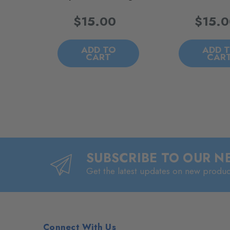
$15.00
$15.
ADD TO
ADD 
CART
CAR
SUBSCRIBE TO OUR 
Get the latest updates on new produ
Connect With Us