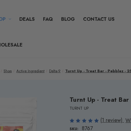
OP
DEALS
FAQ
BLOG
CONTACT US
OLESALE
Shop
Active Ingredient
Delta-9
Turnt Up - Treat Bar - Pebblez - 
Turnt Up - Treat Bar
TURNT UP
(1 review)
Wr
8767
SKU: