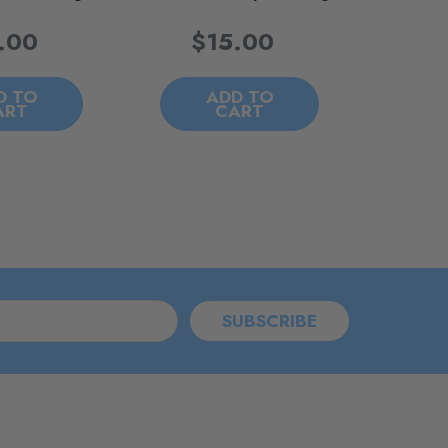
.00
$15.00
D TO
ADD TO
ART
CART