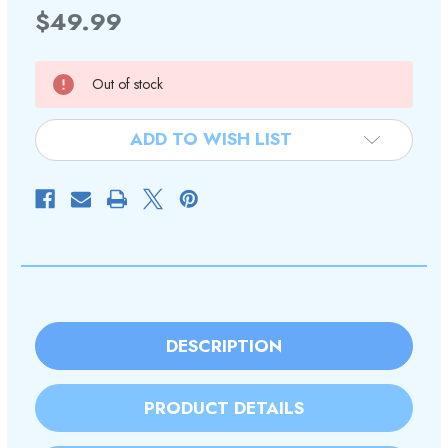
$49.99
Current
Out of stock
Stock:
ADD TO WISH LIST
DESCRIPTION
PRODUCT DETAILS