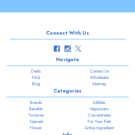
Connect With Us
Navigate
Deals
Contact Us
FAQ
Wholesale
Blog
Sitemap
Categories
Brands
Edibles
Benefits
Vaporizers
Tinctures
Concentrates
Topicals
For Your Pets
Flower
Active Ingredient
Info