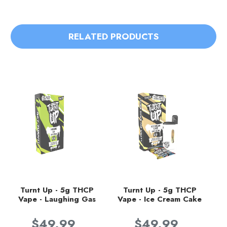
RELATED PRODUCTS
Turnt Up - 5g THCP
Turnt Up - 5g THCP
Vape - Laughing Gas
Vape - Ice Cream Cake
$49.99
$49.99