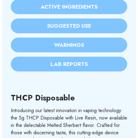
ACTIVE INGREDIENTS
SUGGESTED USE
WARNINGS
LAB REPORTS
THCP Disposable
Introducing our latest innovation in vaping technology:
the 5g THCP Disposable with Live Resin, now available
in the delectable Melted Sherbert flavor. Crafted for
those with discerning taste, this cutting-edge device