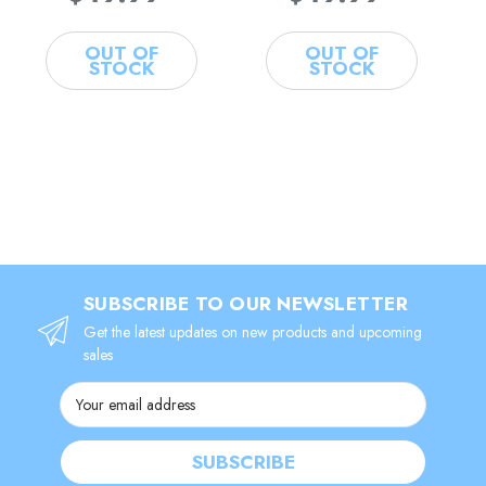
OUT OF
OUT OF
STOCK
STOCK
SUBSCRIBE TO OUR NEWSLETTER
Get the latest updates on new products and upcoming
sales
Email
Address