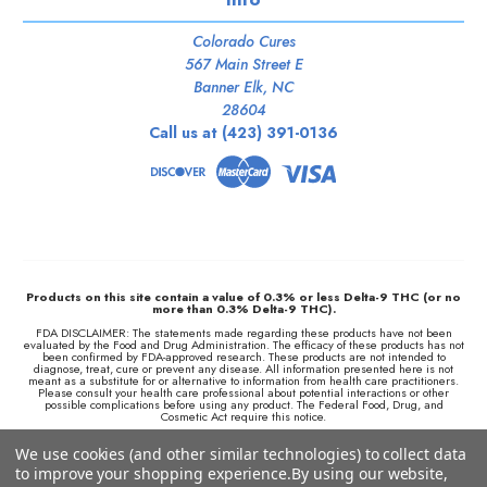
Colorado Cures
567 Main Street E
Banner Elk, NC
28604
Call us at (423) 391-0136
Products on this site contain a value of 0.3% or less Delta-9 THC (or no
more than 0.3% Delta-9 THC).
FDA DISCLAIMER: The statements made regarding these products have not been
evaluated by the Food and Drug Administration. The efficacy of these products has not
been confirmed by FDA-approved research. These products are not intended to
diagnose, treat, cure or prevent any disease. All information presented here is not
meant as a substitute for or alternative to information from health care practitioners.
Please consult your health care professional about potential interactions or other
possible complications before using any product. The Federal Food, Drug, and
Cosmetic Act require this notice.
We retain the right to not ship to any locations where local laws prohibit the sale,
We use cookies (and other similar technologies) to collect data
possession, use, or purchase of Delta 8 THC products or any hemp-derived products
and we are not responsible for knowing whether this product is legal in your area of
to improve your shopping experience.
By using our website,
residence. By purchasing this product, you assume full responsibility for all parts