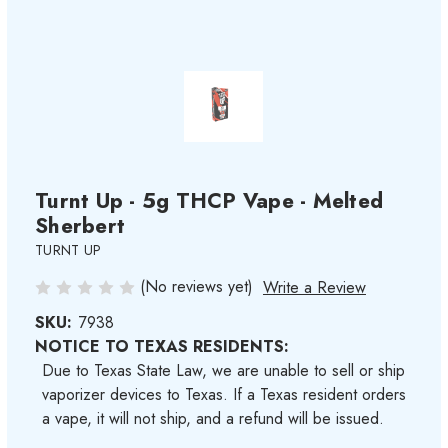
Turnt Up - 5g THCP Vape - Melted
Sherbert
TURNT UP
(No reviews yet)
Write a Review
SKU:
7938
NOTICE TO TEXAS RESIDENTS:
Due to Texas State Law, we are unable to sell or ship
vaporizer devices to Texas. If a Texas resident orders
a vape, it will not ship, and a refund will be issued.