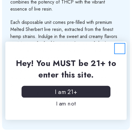
combines the potency of THCP with the vibrant
essence of live resin.
Each disposable unit comes pre-filled with premium
Melted Sherbert live resin, extracted from the finest
hemp strains. Indulge in the sweet and creamy flavors
reminiscent of a freshly scooped scoop of sherbet,
infused with the potent effects of THCP for an
unparalleled vaping experience.
Hey! You MUST be 21+ to
Designed for convenience and ease of use, this
enter this site.
disposable device requires no refilling, making it
perfect for on-the-go enjoyment. Simply unbox, inhale,
I am 21+
and immerse yourself in the luscious flavors of Melted
Sherbert wherever you are.
I am not