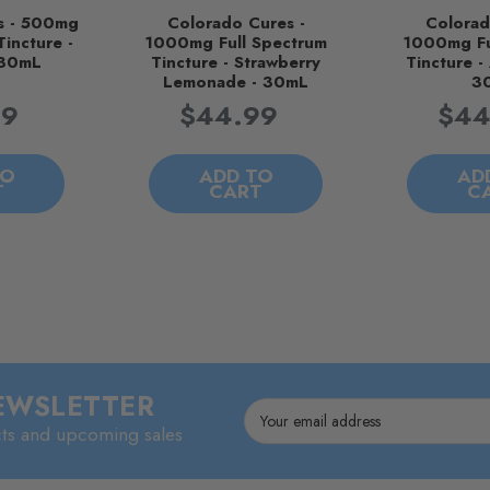
s - 500mg
Colorado Cures -
Colorad
Tincture -
1000mg Full Spectrum
1000mg Fu
 30mL
Tincture - Strawberry
Tincture - 
Lemonade - 30mL
3
99
$44.99
$44
TO
ADD TO
AD
T
CART
C
NEWSLETTER
Email
cts and upcoming sales
Address