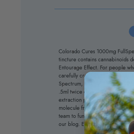
Colorado Cures 1000mg FullSpect
tincture contains cannabinoids 
Entourage Effect. For people who 
carefully crafted to provide an
Spectrum, Natural Flavoring, St
.5ml twice daily, Please see our
extraction process that safely 
molecule from all other cannabi
team to function stronger than w
our blog. Experience the impact