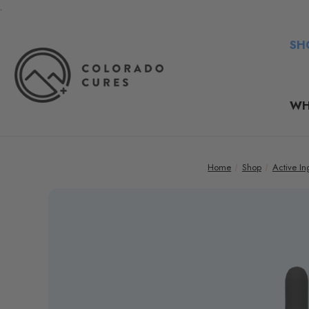
.
SH
WH
Home
Shop
Active In