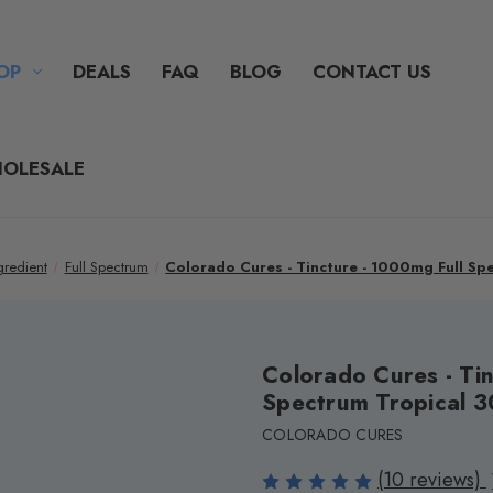
OP
DEALS
FAQ
BLOG
CONTACT US
OLESALE
gredient
Full Spectrum
Colorado Cures - Tincture - 1000mg Full S
Colorado Cures - Tin
Spectrum Tropical 
COLORADO CURES
(10 reviews)