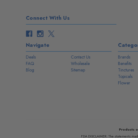
Connect With Us
Navigate
Categor
Deals
Contact Us
Brands
FAQ
Wholesale
Benefits
Blog
Sitemap
Tinctures
Topicals
Flower
Products o
FDA DISCLAIMER: The statements made r