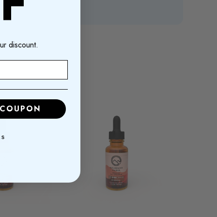
F
ur discount.
 COUPON
KS