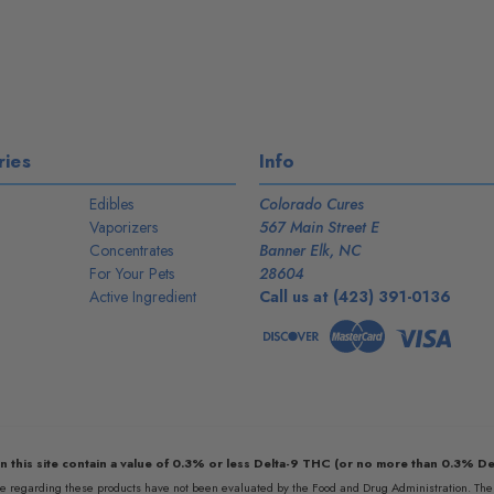
ies
Info
Edibles
Colorado Cures
Vaporizers
567 Main Street E
Concentrates
Banner Elk, NC
For Your Pets
28604
Active Ingredient
Call us at (423) 391-0136
n this site contain a value of 0.3% or less Delta-9 THC (or no more than 0.3% De
egarding these products have not been evaluated by the Food and Drug Administration. The e