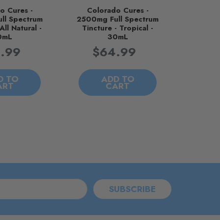
o Cures -
Colorado Cures -
ll Spectrum
2500mg Full Spectrum
All Natural -
Tincture - Tropical -
0mL
30mL
.99
$64.99
D TO
ADD TO
ART
CART