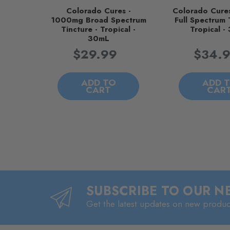
Colorado Cures -
Colorado Cure
1000mg Broad Spectrum
Full Spectrum 
Tincture - Tropical -
Tropical -
30mL
$29.99
$34.
ADD TO
ADD 
CART
CAR
SUBSCRIBE TO OUR 
Get the latest updates on new produ