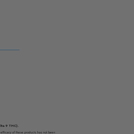
lta-9 THC).
fficacy of these products has not been