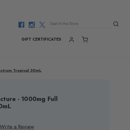
Search the Store
GIFT CERTIFICATES
ACCOUNT
CART
pectrum Tropical 30mL
cture - 1000mg Full
30mL
Write a Review